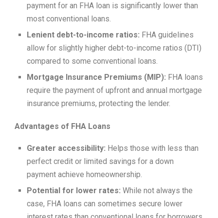
payment for an FHA loan is significantly lower than
most conventional loans.
Lenient debt-to-income ratios:
FHA guidelines
allow for slightly higher debt-to-income ratios (DTI)
compared to some conventional loans.
Mortgage Insurance Premiums (MIP):
FHA loans
require the payment of upfront and annual mortgage
insurance premiums, protecting the lender.
Advantages of FHA Loans
Greater accessibility:
Helps those with less than
perfect credit or limited savings for a down
payment achieve homeownership.
Potential for lower rates:
While not always the
case, FHA loans can sometimes secure lower
interest rates than conventional loans for borrowers