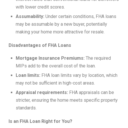
with lower credit scores.
Assumability:
Under certain conditions, FHA loans
may be assumable by a new buyer, potentially
making your home more attractive for resale.
Disadvantages of FHA Loans
Mortgage Insurance Premiums:
The required
MIPs add to the overall cost of the loan.
Loan limits:
FHA loan limits vary by location, which
may not be sufficient in high-cost areas.
Appraisal requirements:
FHA appraisals can be
stricter, ensuring the home meets specific property
standards.
Is an FHA Loan Right for You?