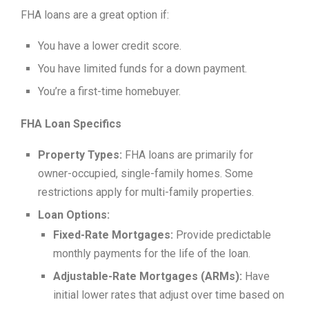
FHA loans are a great option if:
You have a lower credit score.
You have limited funds for a down payment.
You’re a first-time homebuyer.
FHA Loan Specifics
Property Types:
FHA loans are primarily for
owner-occupied, single-family homes. Some
restrictions apply for multi-family properties.
Loan Options:
Fixed-Rate Mortgages:
Provide predictable
monthly payments for the life of the loan.
Adjustable-Rate Mortgages (ARMs):
Have
initial lower rates that adjust over time based on