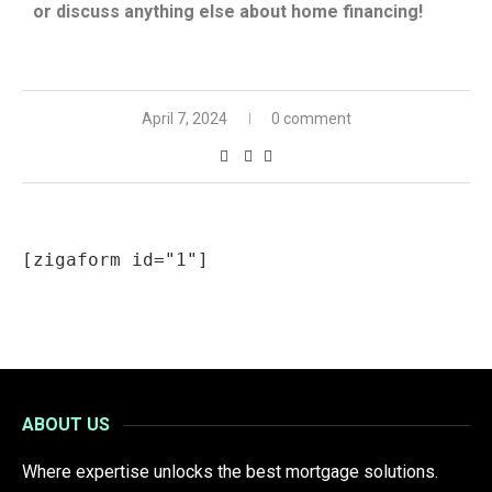
or discuss anything else about home financing!
April 7, 2024
0 comment
[zigaform id="1"]
ABOUT US
Where expertise unlocks the best mortgage solutions.