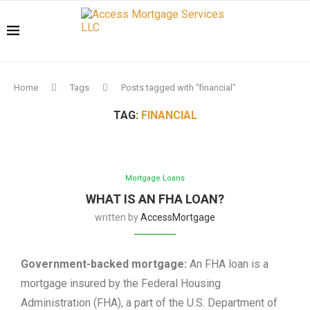
Home
Tags
Posts tagged with "financial"
TAG:
FINANCIAL
Mortgage Loans
WHAT IS AN FHA LOAN?
written by
AccessMortgage
Government-backed mortgage:
An FHA loan is a
mortgage insured by the Federal Housing
Administration (FHA), a part of the U.S. Department of