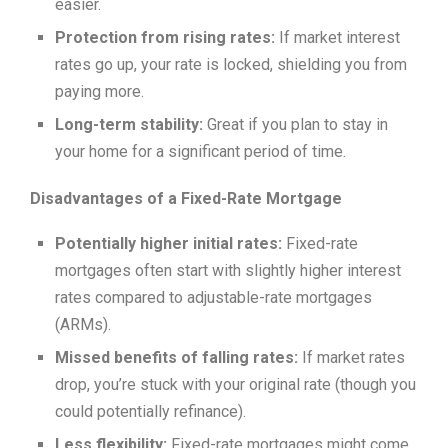
easier.
Protection from rising rates:
If market interest
rates go up, your rate is locked, shielding you from
paying more.
Long-term stability:
Great if you plan to stay in
your home for a significant period of time.
Disadvantages of a Fixed-Rate Mortgage
Potentially higher initial rates:
Fixed-rate
mortgages often start with slightly higher interest
rates compared to adjustable-rate mortgages
(ARMs).
Missed benefits of falling rates:
If market rates
drop, you’re stuck with your original rate (though you
could potentially refinance).
Less flexibility:
Fixed-rate mortgages might come