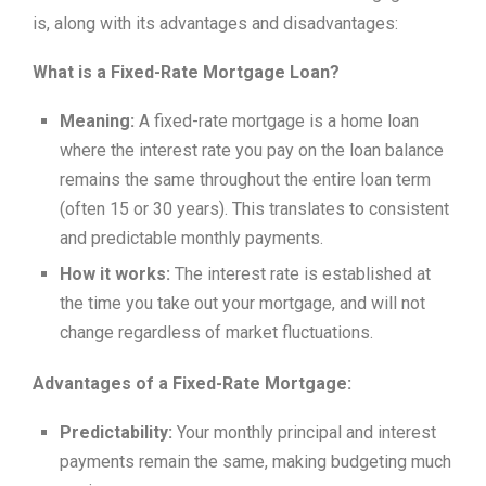
is, along with its advantages and disadvantages:
What is a Fixed-Rate Mortgage Loan?
Meaning:
A fixed-rate mortgage is a home loan
where the interest rate you pay on the loan balance
remains the same throughout the entire loan term
(often 15 or 30 years). This translates to consistent
and predictable monthly payments.
How it works:
The interest rate is established at
the time you take out your mortgage, and will not
change regardless of market fluctuations.
Advantages of a Fixed-Rate Mortgage:
Predictability:
Your monthly principal and interest
payments remain the same, making budgeting much