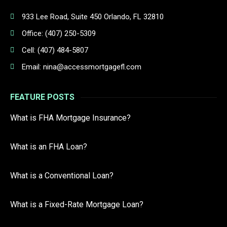
933 Lee Road, Suite 450 Orlando, FL 32810
Office: (407) 250-5309
Cell: (407) 484-5807
Email: nina@accessmortgagefl.com
FEATURE POSTS
What is FHA Mortgage Insurance?
What is an FHA Loan?
What is a Conventional Loan?
What is a Fixed-Rate Mortgage Loan?