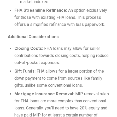
market indexes.
FHA Streamline Refinance:
An option exclusively
for those with existing FHA loans. This process
offers a simplified refinance with less paperwork.
Additional Considerations
Closing Costs:
FHA loans may allow for seller
contributions towards closing costs, helping reduce
out-of-pocket expenses.
Gift Funds:
FHA allows for a larger portion of the
down payment to come from sources like family
gifts, unlike some conventional loans.
Mortgage Insurance Removal:
MIP removal rules
for FHA loans are more complex than conventional
loans. Generally, you’ll need to have 20% equity and
have paid MIP for at least a certain number of