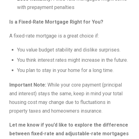
with prepayment penalties
Is a Fixed-Rate Mortgage Right for You?
A fixed-rate mortgage is a great choice if:
You value budget stability and dislike surprises.
You think interest rates might increase in the future.
You plan to stay in your home for a long time.
Important Note:
While your core payment (principal
and interest) stays the same, keep in mind your total
housing cost may change due to fluctuations in
property taxes and homeowners insurance.
Let me know if you’d like to explore the difference
between fixed-rate and adjustable-rate mortgages