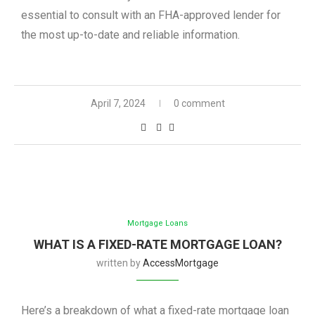
essential to consult with an FHA-approved lender for
the most up-to-date and reliable information.
April 7, 2024
0 comment
Mortgage Loans
WHAT IS A FIXED-RATE MORTGAGE LOAN?
written by
AccessMortgage
Here’s a breakdown of what a fixed-rate mortgage loan