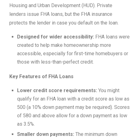
Housing and Urban Development (HUD). Private
lenders issue FHA loans, but the FHA insurance
protects the lender in case you default on the loan.
Designed for wider accessibility:
FHA loans were
created to help make homeownership more
accessible, especially for first-time homebuyers or
those with less-than-perfect credit.
Key Features of FHA Loans
Lower credit score requirements:
You might
qualify for an FHA loan with a credit score as low as
500 (a 10% down payment may be required). Scores
of 580 and above allow for a down payment as low
as 3.5%.
Smaller down payments:
The minimum down