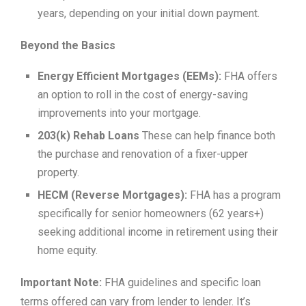
years, depending on your initial down payment.
Beyond the Basics
Energy Efficient Mortgages (EEMs):
FHA offers
an option to roll in the cost of energy-saving
improvements into your mortgage.
203(k) Rehab Loans
These can help finance both
the purchase and renovation of a fixer-upper
property.
HECM (Reverse Mortgages):
FHA has a program
specifically for senior homeowners (62 years+)
seeking additional income in retirement using their
home equity.
Important Note:
FHA guidelines and specific loan
terms offered can vary from lender to lender. It’s